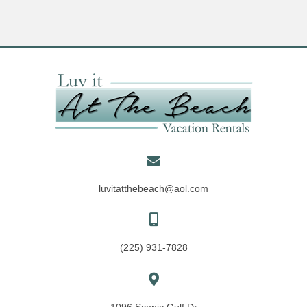
luvitatthebeach@aol.com
(225) 931-7828
1096 Scenic Gulf Dr