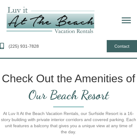
(225) 931-7828
Contact
Check Out the Amenities of
Our Beach Resort
At Luv It At the Beach Vacation Rentals, our Surfside Resort is a 16-
story building with private interior corridors and covered parking. Each
unit features a balcony that gives you a unique view at any time of
the day.