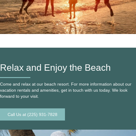
Relax and Enjoy the Beach
Come and relax at our beach resort. For more information about our
vacation rentals and amenities, get in touch with us today. We look
forward to your visit.
Call Us at (225) 931-7828