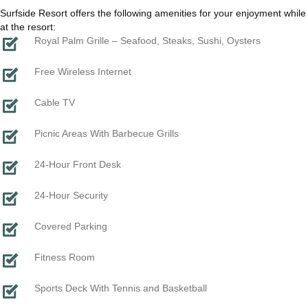
Surfside Resort offers the following amenities for your enjoyment while
at the resort:
Royal Palm Grille – Seafood, Steaks, Sushi, Oysters
Free Wireless Internet
Cable TV
Picnic Areas With Barbecue Grills
24-Hour Front Desk
24-Hour Security
Covered Parking
Fitness Room
Sports Deck With Tennis and Basketball