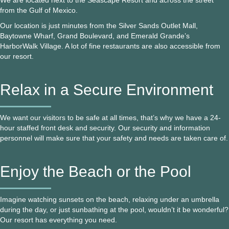
We are located next to the Seascape Resort and across the street
from the Gulf of Mexico.
Our location is just minutes from the Silver Sands Outlet Mall,
Baytowne Wharf, Grand Boulevard, and Emerald Grande’s
HarborWalk Village. A lot of fine restaurants are also accessible from
our resort.
Relax in a Secure Environment
We want our visitors to be safe at all times, that’s why we have a 24-
hour staffed front desk and security. Our security and information
personnel will make sure that your safety and needs are taken care of.
Enjoy the Beach or the Pool
Imagine watching sunsets on the beach, relaxing under an umbrella
during the day, or just sunbathing at the pool, wouldn’t it be wonderful?
Our resort has everything you need.