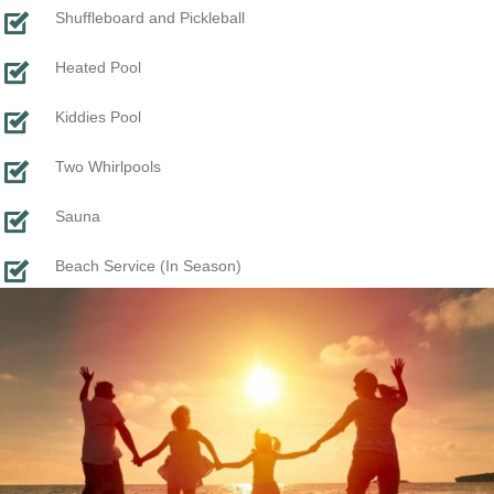
Shuffleboard and Pickleball
Heated Pool
Kiddies Pool
Two Whirlpools
Sauna
Beach Service (In Season)