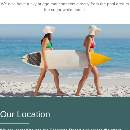
We also have a sky bridge that connects directly from the pool area to
the sugar white beach.
Our Location