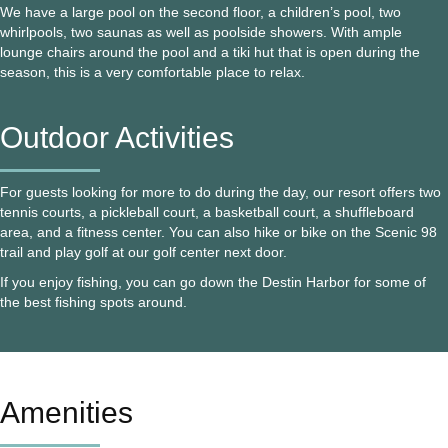
We have a large pool on the second floor, a children’s pool, two
whirlpools, two saunas as well as poolside showers. With ample
lounge chairs around the pool and a tiki hut that is open during the
season, this is a very comfortable place to relax.
Outdoor Activities
For guests looking for more to do during the day, our resort offers two
tennis courts, a pickleball court, a basketball court, a shuffleboard
area, and a fitness center. You can also hike or bike on the Scenic 98
trail and play golf at our golf center next door.
If you enjoy fishing, you can go down the Destin Harbor for some of
the best fishing spots around.
Amenities